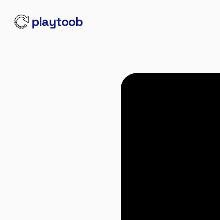
playtoob