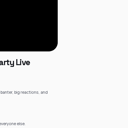
arty Live
 banter, big reactions, and
 everyone else.