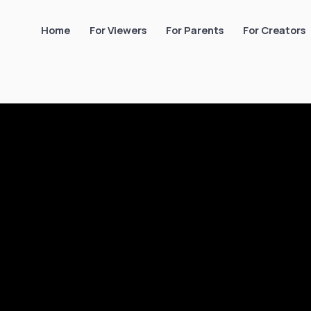
Home
For Viewers
For Parents
For Creators