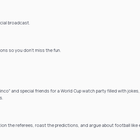
icial broadcast.
ions so you don't miss the fun.
co" and special friends for a World Cup watch party filled with jokes,
s.
tion the referees, roast the predictions, and argue about football like