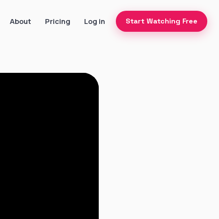
About
Pricing
Log in
Start Watching Free