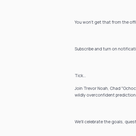
You won't get that from the off
Subscribe and turn on notificat
Tick…
Join Trevor Noah, Chad "Ochocin
wildly overconfident prediction
We'll celebrate the goals, ques