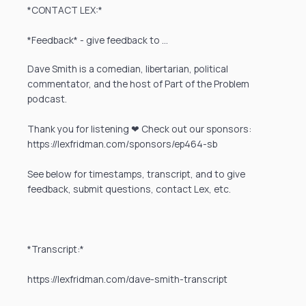
*CONTACT LEX:*
*Feedback* - give feedback to …
Dave Smith is a comedian, libertarian, political
commentator, and the host of Part of the Problem
podcast.
Thank you for listening ❤ Check out our sponsors:
https://lexfridman.com/sponsors/ep464-sb
See below for timestamps, transcript, and to give
feedback, submit questions, contact Lex, etc.
*Transcript:*
https://lexfridman.com/dave-smith-transcript