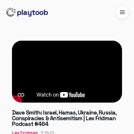
playtoob
Dave Smith: Israel, Hamas, Ukraine, Russia,
Conspiracies & Antisemitism | Lex Fridman
Podcast #464
Lex Fridman
· 3:19:01