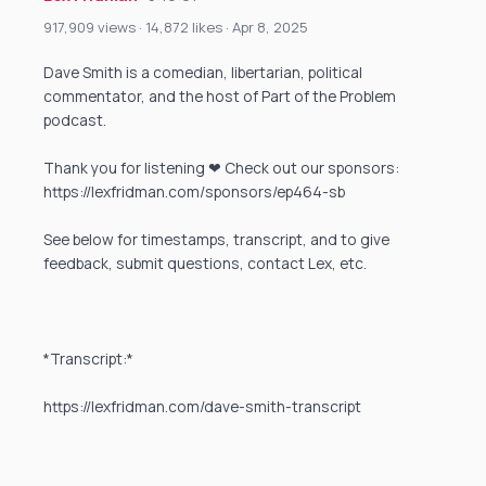
917,909 views · 14,872 likes · Apr 8, 2025
Dave Smith is a comedian, libertarian, political
commentator, and the host of Part of the Problem
podcast.
Thank you for listening ❤ Check out our sponsors:
https://lexfridman.com/sponsors/ep464-sb
See below for timestamps, transcript, and to give
feedback, submit questions, contact Lex, etc.
*Transcript:*
https://lexfridman.com/dave-smith-transcript