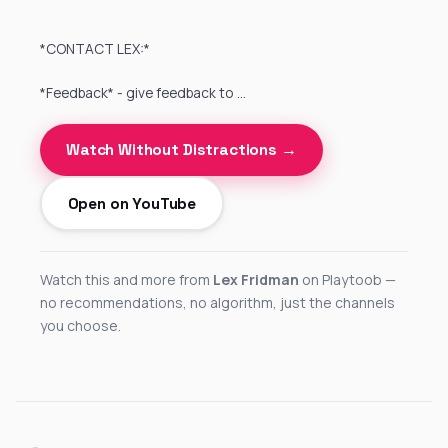
*CONTACT LEX:*
*Feedback* - give feedback to …
Watch Without Distractions →
Open on YouTube
Watch this and more from
Lex Fridman
on Playtoob —
no recommendations, no algorithm, just the channels
you choose.