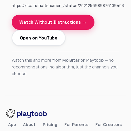
https://x.com/mattshumer_/status/2021256989876109403…
Watch Without Distractions →
Open on YouTube
Watch this and more from
Mo Bitar
on Playtoob — no
recommendations, no algorithm, just the channels you
choose.
playtoob
App
About
Pricing
For Parents
For Creators