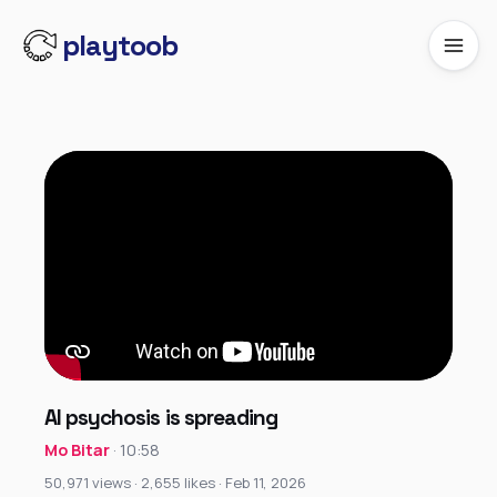
playtoob
AI psychosis is spreading
Mo Bitar
· 10:58
50,971 views · 2,655 likes · Feb 11, 2026