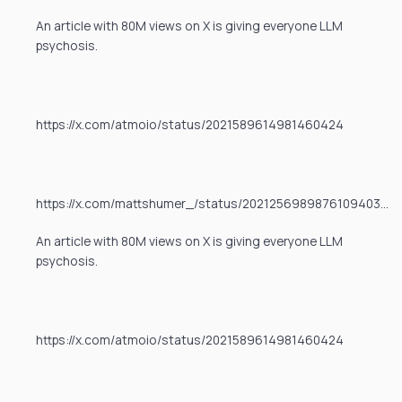
An article with 80M views on X is giving everyone LLM
psychosis.
https://x.com/atmoio/status/2021589614981460424
https://x.com/mattshumer_/status/2021256989876109403…
An article with 80M views on X is giving everyone LLM
psychosis.
https://x.com/atmoio/status/2021589614981460424