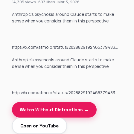
14,305 views · 603 likes · Mar 3, 2026
Anthropic’s psychosis around Claude starts to make
sense when you consider them in this perspective.
https://x.com/atmoio/status/2028829192465379483…
Anthropic’s psychosis around Claude starts to make
sense when you consider them in this perspective.
https://x.com/atmoio/status/2028829192465379483…
Watch Without Distractions →
Open on YouTube