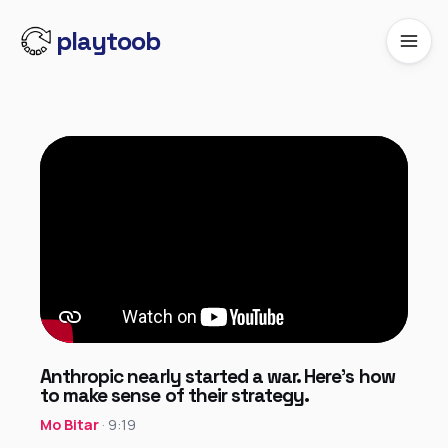
playtoob
Anthropic nearly started a war. Here’s how
to make sense of their strategy.
Mo Bitar
· 9:19