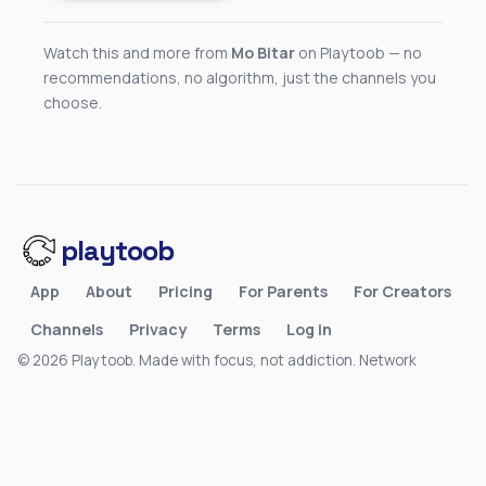
Watch this and more from
Mo Bitar
on Playtoob — no
recommendations, no algorithm, just the channels you
choose.
playtoob
App
About
Pricing
For Parents
For Creators
Channels
Privacy
Terms
Log in
© 2026 Playtoob. Made with focus, not addiction.
Network