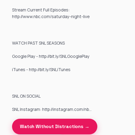
Stream Current Full Episodes:
http://www.nbc.com/saturday-night-live
WATCH PAST SNL SEASONS
Google Play - http://bit.ly/SNLGooglePlay
iTunes - http://bit.ly/SNLiTunes
SNL ON SOCIAL
SNL Instagram: http://instagram.com/nb…
Watch Without Distractions →