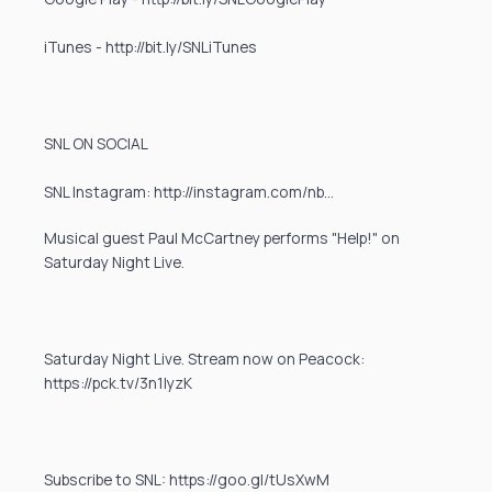
iTunes - http://bit.ly/SNLiTunes
SNL ON SOCIAL
SNL Instagram: http://instagram.com/nb…
Musical guest Paul McCartney performs "Help!" on
Saturday Night Live.
Saturday Night Live. Stream now on Peacock:
https://pck.tv/3n1IyzK
Subscribe to SNL: https://goo.gl/tUsXwM