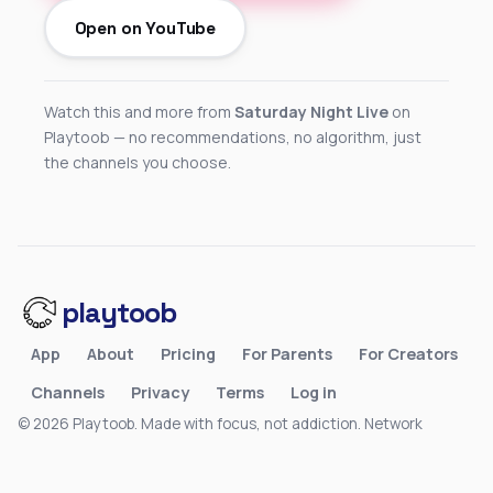
Open on YouTube
Watch this and more from
Saturday Night Live
on
Playtoob — no recommendations, no algorithm, just
the channels you choose.
playtoob
App
About
Pricing
For Parents
For Creators
Channels
Privacy
Terms
Log in
© 2026 Playtoob. Made with focus, not addiction.
Network