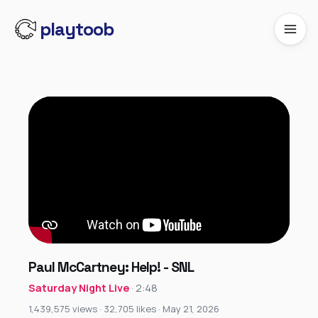
playtoob
Paul McCartney: Help! - SNL
Saturday Night Live
· 2:48
1,439,575 views · 32,705 likes · May 21, 2026