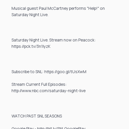
Musical guest Paul McCartney performs "Help!" on
Saturday Night Live.
Saturday Night Live. Stream now on Peacock:
https://pck.tv/3n1IyzK
Subscribe to SNL: https://goo.gl/tUsXwM
Stream Current Full Episodes:
http://www.nbc.com/saturday-night-live
WATCH PAST SNL SEASONS
Google Play - http://bit.ly/SNLGooglePlay