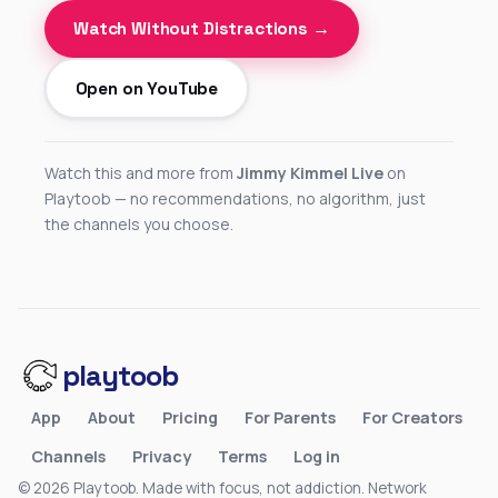
Watch Without Distractions →
Open on YouTube
Watch this and more from
Jimmy Kimmel Live
on
Playtoob — no recommendations, no algorithm, just
the channels you choose.
playtoob
App
About
Pricing
For Parents
For Creators
Channels
Privacy
Terms
Log in
© 2026 Playtoob. Made with focus, not addiction.
Network