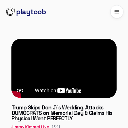
playtoob
Trump Skips Don Jr’s Wedding, Attacks
DUMOCRATS on Memorial Day & Claims His
Physical Went PERFECTLY
Jimmy Kimmel Live
· 13:11