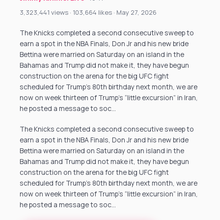
3,323,441 views · 103,664 likes · May 27, 2026
The Knicks completed a second consecutive sweep to
earn a spot in the NBA Finals, Don Jr and his new bride
Bettina were married on Saturday on an island in the
Bahamas and Trump did not make it, they have begun
construction on the arena for the big UFC fight
scheduled for Trump’s 80th birthday next month, we are
now on week thirteen of Trump’s “little excursion” in Iran,
he posted a message to soc…
The Knicks completed a second consecutive sweep to
earn a spot in the NBA Finals, Don Jr and his new bride
Bettina were married on Saturday on an island in the
Bahamas and Trump did not make it, they have begun
construction on the arena for the big UFC fight
scheduled for Trump’s 80th birthday next month, we are
now on week thirteen of Trump’s “little excursion” in Iran,
he posted a message to soc…