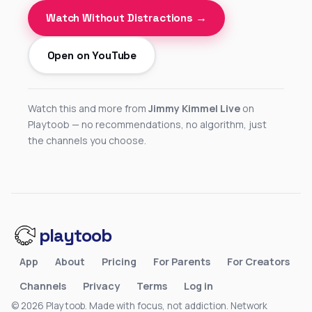
Watch Without Distractions →
Open on YouTube
Watch this and more from
Jimmy Kimmel Live
on
Playtoob — no recommendations, no algorithm, just
the channels you choose.
playtoob
App
About
Pricing
For Parents
For Creators
Channels
Privacy
Terms
Log in
© 2026 Playtoob. Made with focus, not addiction.
Network