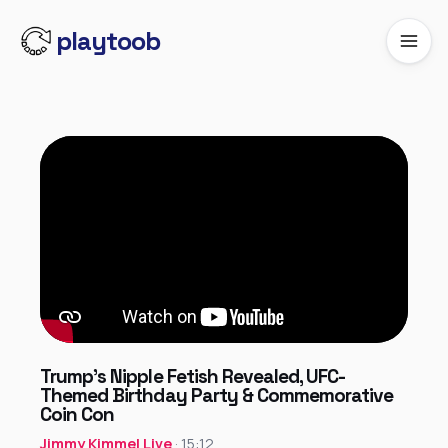
playtoob
Trump’s Nipple Fetish Revealed, UFC-
Themed Birthday Party & Commemorative
Coin Con
Jimmy Kimmel Live
· 15:12