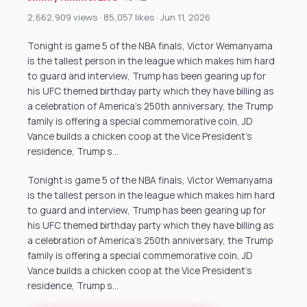
2,662,909 views · 85,057 likes · Jun 11, 2026
Tonight is game 5 of the NBA finals, Victor Wemanyama
is the tallest person in the league which makes him hard
to guard and interview, Trump has been gearing up for
his UFC themed birthday party which they have billing as
a celebration of America’s 250th anniversary, the Trump
family is offering a special commemorative coin, JD
Vance builds a chicken coop at the Vice President’s
residence, Trump s…
Tonight is game 5 of the NBA finals, Victor Wemanyama
is the tallest person in the league which makes him hard
to guard and interview, Trump has been gearing up for
his UFC themed birthday party which they have billing as
a celebration of America’s 250th anniversary, the Trump
family is offering a special commemorative coin, JD
Vance builds a chicken coop at the Vice President’s
residence, Trump s…