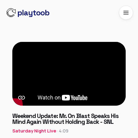
playtoob
Weekend Update: Mr. On Blast Speaks His
Mind Again Without Holding Back - SNL
Saturday Night Live
· 4:09