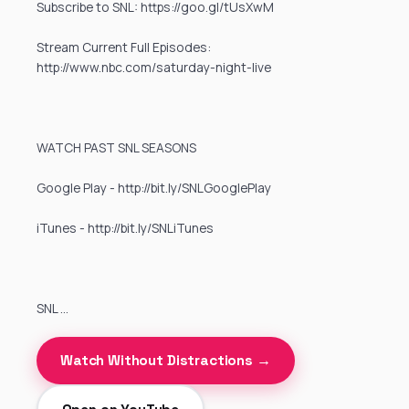
Subscribe to SNL: https://goo.gl/tUsXwM
Stream Current Full Episodes:
http://www.nbc.com/saturday-night-live
WATCH PAST SNL SEASONS
Google Play - http://bit.ly/SNLGooglePlay
iTunes - http://bit.ly/SNLiTunes
SNL …
Watch Without Distractions →