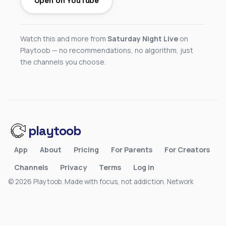
Open on YouTube
Watch this and more from
Saturday Night Live
on
Playtoob — no recommendations, no algorithm, just
the channels you choose.
playtoob
App
About
Pricing
For Parents
For Creators
Channels
Privacy
Terms
Log in
© 2026 Playtoob. Made with focus, not addiction.
Network