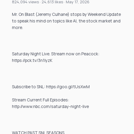
824,094 views · 24,613 likes · May 17, 2026
Mr. On Blast (Jeremy Culhane) stops by Weekend Update
to speak his mind on topics like AI, the stock market and
more.
Saturday Night Live. Stream now on Peacock:
https://pck.tv/3n1IyzK
Subscribe to SNL: https://goo.gl/tUsXwM
Stream Current Full Episodes:
http://www.nbc.com/saturday-night-live
WATCH PAST SNL SEASONS