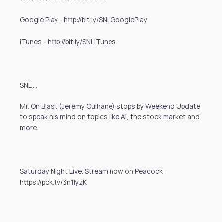
Google Play - http://bit.ly/SNLGooglePlay
iTunes - http://bit.ly/SNLiTunes
SNL …
Mr. On Blast (Jeremy Culhane) stops by Weekend Update
to speak his mind on topics like AI, the stock market and
more.
Saturday Night Live. Stream now on Peacock:
https://pck.tv/3n1IyzK