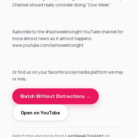
Channel should really consider doing “Cow Week.”
Subscribe to the #lastweektonight YouTube channel for
more almost news as it almost happens:
www.youtube.com/lastweektonight
Or find us on your favorite social media platform we may
or may…
Watch Without Distractions →
Open on YouTube
Watch this and more from
LastWeekTonight
on