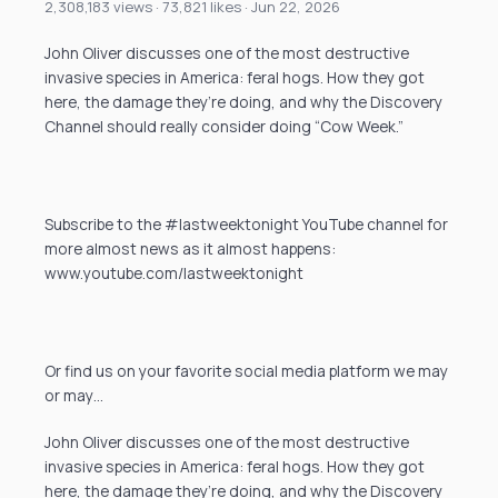
2,308,183 views · 73,821 likes · Jun 22, 2026
John Oliver discusses one of the most destructive
invasive species in America: feral hogs. How they got
here, the damage they’re doing, and why the Discovery
Channel should really consider doing “Cow Week.”
Subscribe to the #lastweektonight YouTube channel for
more almost news as it almost happens:
www.youtube.com/lastweektonight
Or find us on your favorite social media platform we may
or may…
John Oliver discusses one of the most destructive
invasive species in America: feral hogs. How they got
here, the damage they’re doing, and why the Discovery