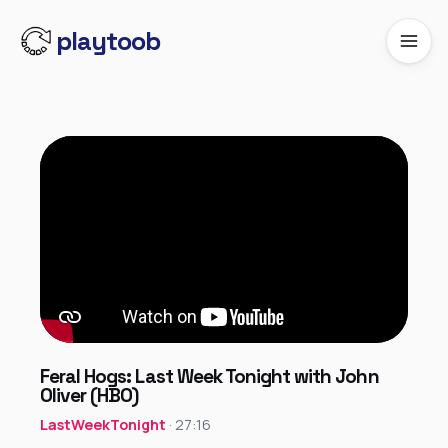
playtoob
Feral Hogs: Last Week Tonight with John
Oliver (HBO)
LastWeekTonight
· 27:16