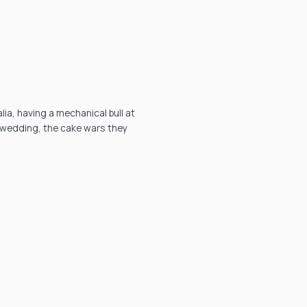
ia, having a mechanical bull at
e wedding, the cake wars they