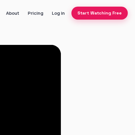
About
Pricing
Log in
Start Watching Free