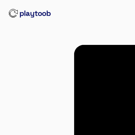
playtoob