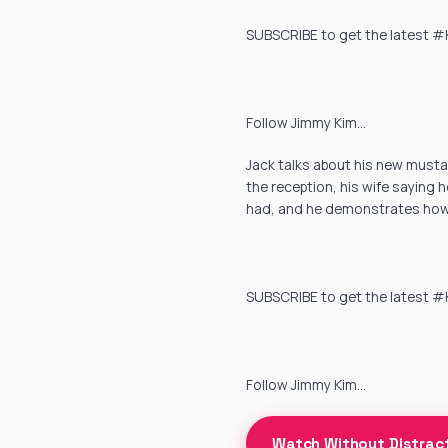
SUBSCRIBE to get the latest #Ki
Follow Jimmy Kim…
Jack talks about his new mustac
the reception, his wife saying 
had, and he demonstrates how 
SUBSCRIBE to get the latest #Ki
Follow Jimmy Kim…
Watch Without Distrac