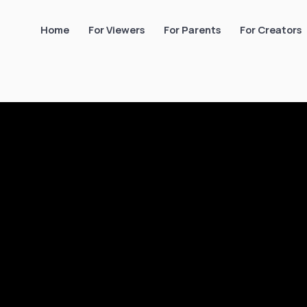
Home
For Viewers
For Parents
For Creators