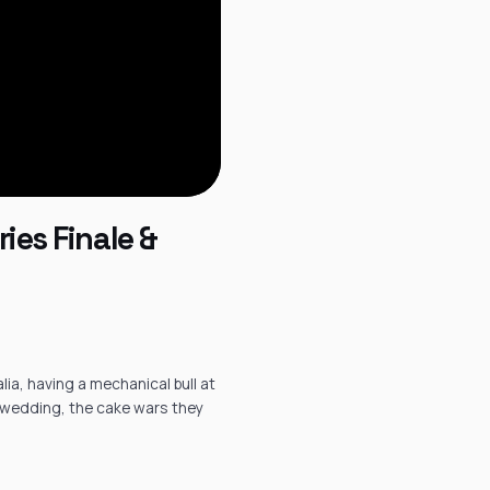
ies Finale &
ia, having a mechanical bull at
e wedding, the cake wars they