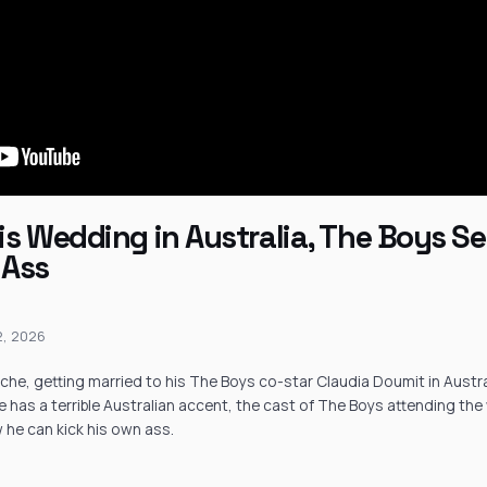
s Wedding in Australia, The Boys Ser
 Ass
12, 2026
he, getting married to his The Boys co-star Claudia Doumit in Austral
he has a terrible Australian accent, the cast of The Boys attending th
he can kick his own ass.