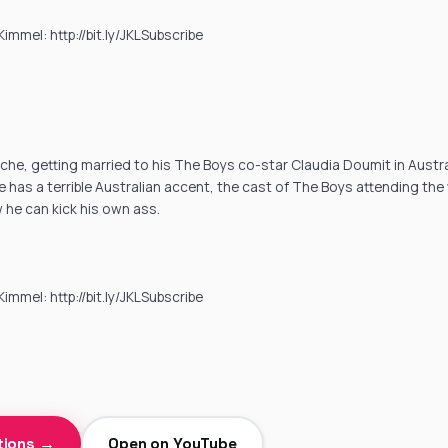
mmel: http://bit.ly/JKLSubscribe
he, getting married to his The Boys co-star Claudia Doumit in Austral
he has a terrible Australian accent, the cast of The Boys attending th
he can kick his own ass.
mmel: http://bit.ly/JKLSubscribe
tions →
Open on YouTube