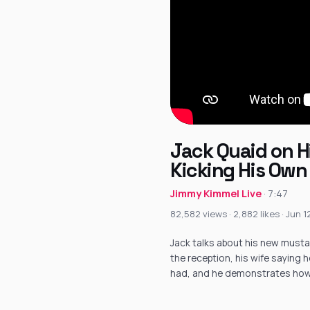
Jack Quaid on Hi
Kicking His Own
Jimmy Kimmel Live
· 7:47
82,582 views · 2,882 likes · Jun 
Jack talks about his new mustac
the reception, his wife saying 
had, and he demonstrates how 