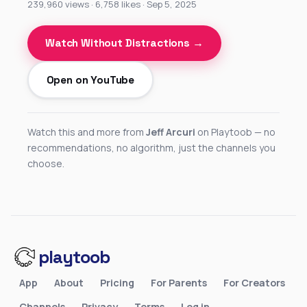
239,960 views · 6,758 likes · Sep 5, 2025
Watch Without Distractions →
Open on YouTube
Watch this and more from
Jeff Arcuri
on Playtoob — no
recommendations, no algorithm, just the channels you
choose.
playtoob
App
About
Pricing
For Parents
For Creators
Channels
Privacy
Terms
Log in