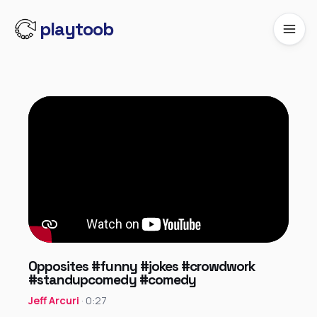
playtoob
Opposites #funny #jokes #crowdwork
#standupcomedy #comedy
Jeff Arcuri
· 0:27