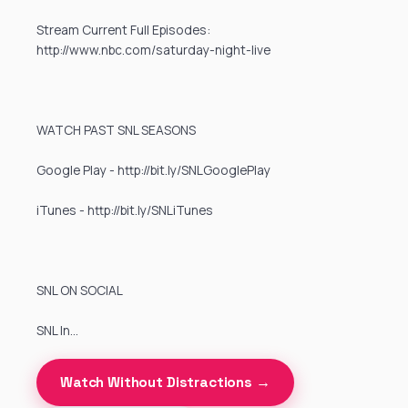
Stream Current Full Episodes:
http://www.nbc.com/saturday-night-live
WATCH PAST SNL SEASONS
Google Play - http://bit.ly/SNLGooglePlay
iTunes - http://bit.ly/SNLiTunes
SNL ON SOCIAL
SNL In…
Watch Without Distractions →