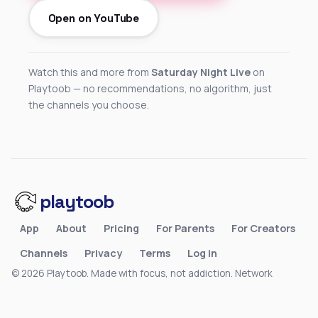
Open on YouTube
Watch this and more from
Saturday Night Live
on
Playtoob — no recommendations, no algorithm, just
the channels you choose.
playtoob
App
About
Pricing
For Parents
For Creators
Channels
Privacy
Terms
Log in
© 2026 Playtoob. Made with focus, not addiction.
Network