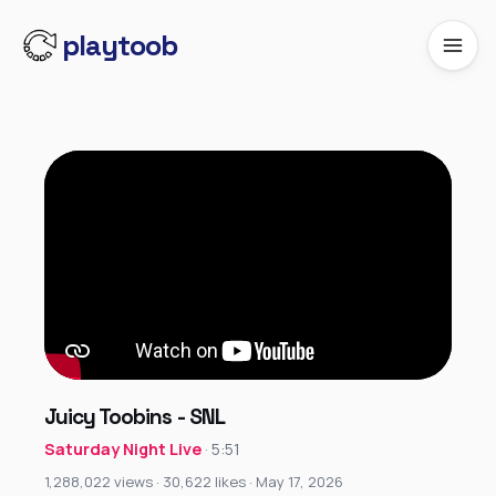
playtoob
Juicy Toobins - SNL
Saturday Night Live
· 5:51
1,288,022 views · 30,622 likes · May 17, 2026