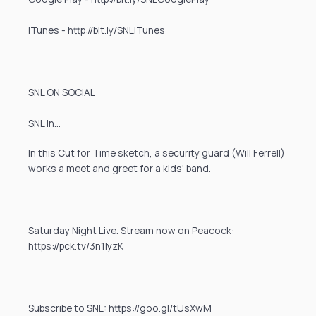
iTunes - http://bit.ly/SNLiTunes
SNL ON SOCIAL
SNL In…
In this Cut for Time sketch, a security guard (Will Ferrell)
works a meet and greet for a kids' band.
Saturday Night Live. Stream now on Peacock:
https://pck.tv/3n1IyzK
Subscribe to SNL: https://goo.gl/tUsXwM