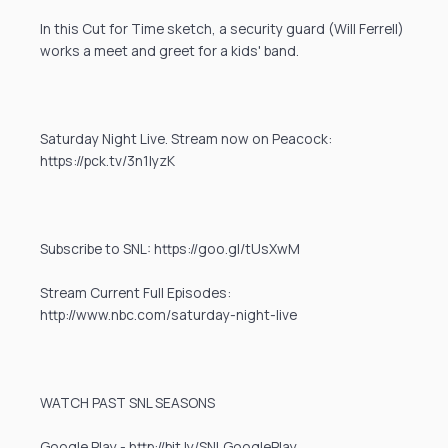
In this Cut for Time sketch, a security guard (Will Ferrell)
works a meet and greet for a kids' band.
Saturday Night Live. Stream now on Peacock:
https://pck.tv/3n1IyzK
Subscribe to SNL: https://goo.gl/tUsXwM
Stream Current Full Episodes:
http://www.nbc.com/saturday-night-live
WATCH PAST SNL SEASONS
Google Play - http://bit.ly/SNLGooglePlay